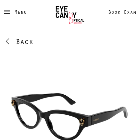
Menu
Book Exam
Back