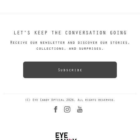
LET’S KEEP THE CONVERSATION GOING
Receive our newsletter and discover our stories,
collections, and surprises.
Subscribe
(C) Eye Candy Optical 2026. All rights reserved.