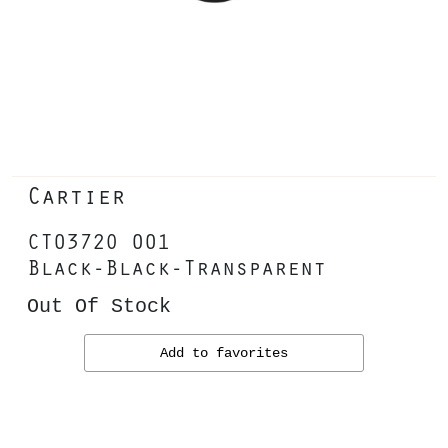
Cartier
CT0372O 001
Black-Black-Transparent
Out Of Stock
Add to favorites