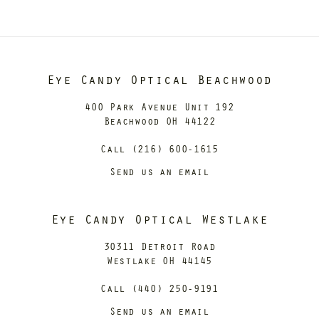
Eye Candy Optical Beachwood
400 Park Avenue Unit 192
Beachwood OH 44122
Call (216) 600-1615
Send us an email
Eye Candy Optical Westlake
30311 Detroit Road
Westlake OH 44145
Call (440) 250-9191
Send us an email