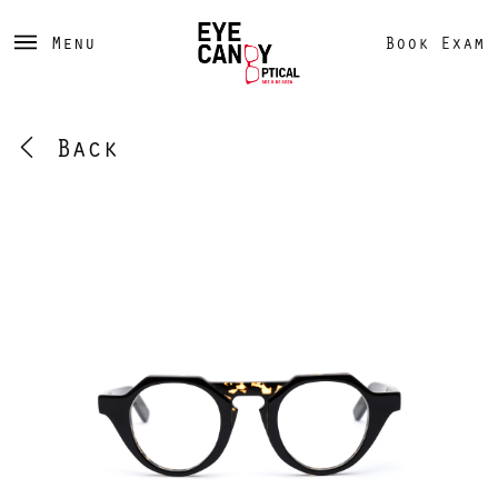
Menu
Book Exam
Back