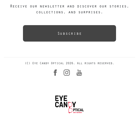
Receive our newsletter and discover our stories,
collections, and surprises.
Subscribe
(C) Eye Candy Optical 2026. All rights reserved.