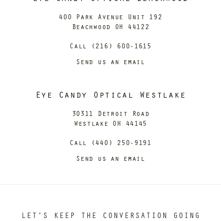
400 Park Avenue Unit 192
Beachwood OH 44122
Call (216) 600-1615
Send us an email
Eye Candy Optical Westlake
30311 Detroit Road
Westlake OH 44145
Call (440) 250-9191
Send us an email
LET’S KEEP THE CONVERSATION GOING