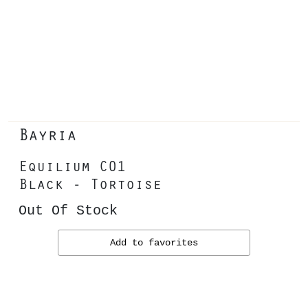
Bayria
Equilium C01
Black - Tortoise
Out Of Stock
Add to favorites