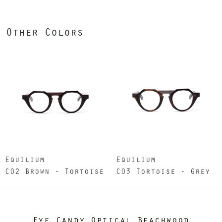
Other Colors
Equilium
Equilium
C02 Brown - Tortoise
CO3 Tortoise - Grey
Eye Candy Optical Beachwood