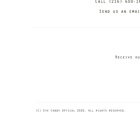
Call (216) 600-1
Send us an ema
Receive ou
(C) Eye Candy Optical 2026. All rights reserved.