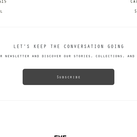
615
Ca
il
S
LET’S KEEP THE CONVERSATION GOING
r newsletter and discover our stories, collections, and 
Subscribe