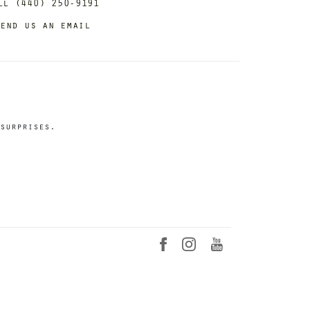
ll (440) 250-9191
end us an email
surprises.