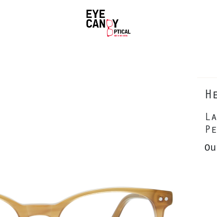
H
La
Pe
Ou