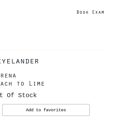
Book Exam
eyelander
rena
ach to Lime
t Of Stock
Add to favorites