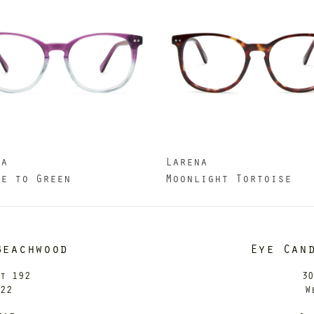
na
Larena
le to Green
Moonlight Tortoise
Beachwood
Eye Can
it 192
30
122
W