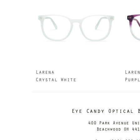
Larena
Lare
Crystal White
Purp
Eye Candy Optical 
400 Park Avenue Un
Beachwood OH 44