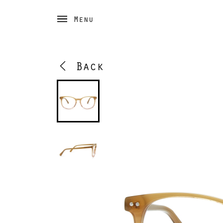
Menu
Back