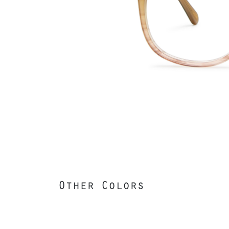
Other Colors