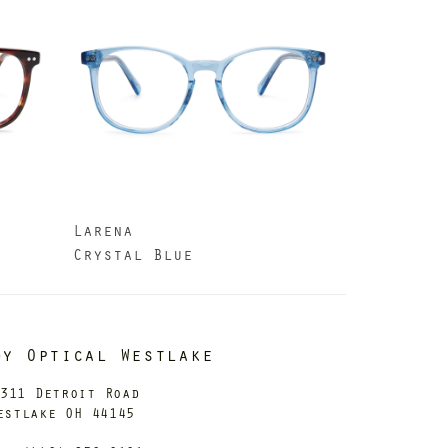
Larena
Crystal Blue
dy Optical Westlake
311 Detroit Road
estlake OH 44145